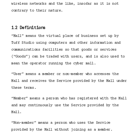
wireless networks and the like, insofar as it is not
contrary to their nature.
1.2 Definitions
“Mall” means the virtual place of business set up by
Tuff Studio using computers and other information and
communications facilities so that goods or services
(“Goods”) can be traded with users, and is also used to
mean the operator running the cyber mall.
“User” means a member or non-member who accesses the
Mall and receives the Service provided by the Mall under
these terms.
“Member” means a person who has registered with the Mall
and may continuously use the Service provided by the
Mall.
“Non-member” means a person who uses the Service
provided by the Mall without joining as a member.