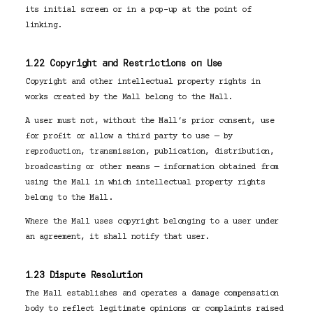
its initial screen or in a pop-up at the point of
linking.
1.22 Copyright and Restrictions on Use
Copyright and other intellectual property rights in
works created by the Mall belong to the Mall.
A user must not, without the Mall’s prior consent, use
for profit or allow a third party to use — by
reproduction, transmission, publication, distribution,
broadcasting or other means — information obtained from
using the Mall in which intellectual property rights
belong to the Mall.
Where the Mall uses copyright belonging to a user under
an agreement, it shall notify that user.
1.23 Dispute Resolution
The Mall establishes and operates a damage compensation
body to reflect legitimate opinions or complaints raised