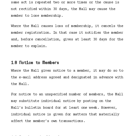
same act is repeated two or more times or the cause is
not rectified within 30 days, the Mall may cause the
member to lose membership.
Where the Mall causes loss of membership, it cancels the
member registration. In that case it notifies the member
and, before cancellation, gives at least 30 days for the
member to explain.
1.8 Notice to Members
Where the Mall gives notice to a member, it may do so to
the e-mail address agreed and designated in advance with
the Mall.
For notice to an unspecified number of members, the Mall
may substitute individual notice by posting on the
Mall’s bulletin board for at least one week. However,
individual notice is given for matters that materially
affect the member’s own transactions.