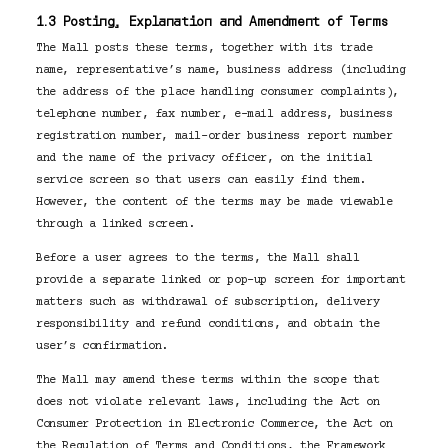
1.3 Posting, Explanation and Amendment of Terms
The Mall posts these terms, together with its trade
name, representative’s name, business address (including
the address of the place handling consumer complaints),
telephone number, fax number, e-mail address, business
registration number, mail-order business report number
and the name of the privacy officer, on the initial
service screen so that users can easily find them.
However, the content of the terms may be made viewable
through a linked screen.
Before a user agrees to the terms, the Mall shall
provide a separate linked or pop-up screen for important
matters such as withdrawal of subscription, delivery
responsibility and refund conditions, and obtain the
user’s confirmation.
The Mall may amend these terms within the scope that
does not violate relevant laws, including the Act on
Consumer Protection in Electronic Commerce, the Act on
the Regulation of Terms and Conditions, the Framework