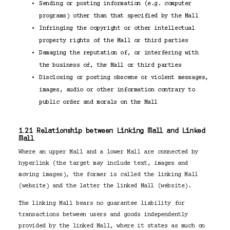
Sending or posting information (e.g. computer
programs) other than that specified by the Mall
Infringing the copyright or other intellectual
property rights of the Mall or third parties
Damaging the reputation of, or interfering with
the business of, the Mall or third parties
Disclosing or posting obscene or violent messages,
images, audio or other information contrary to
public order and morals on the Mall
1.21 Relationship between Linking Mall and Linked
Mall
Where an upper Mall and a lower Mall are connected by
hyperlink (the target may include text, images and
moving images), the former is called the linking Mall
(website) and the latter the linked Mall (website).
The linking Mall bears no guarantee liability for
transactions between users and goods independently
provided by the linked Mall, where it states as much on