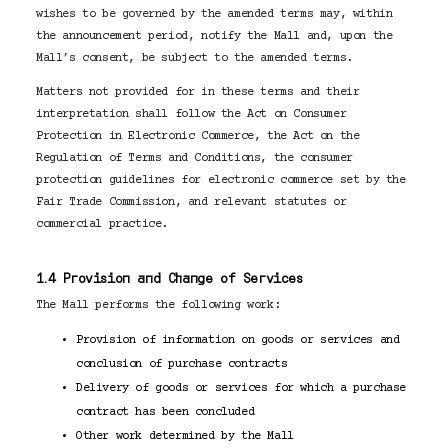
wishes to be governed by the amended terms may, within
the announcement period, notify the Mall and, upon the
Mall’s consent, be subject to the amended terms.
Matters not provided for in these terms and their
interpretation shall follow the Act on Consumer
Protection in Electronic Commerce, the Act on the
Regulation of Terms and Conditions, the consumer
protection guidelines for electronic commerce set by the
Fair Trade Commission, and relevant statutes or
commercial practice.
1.4 Provision and Change of Services
The Mall performs the following work:
Provision of information on goods or services and
conclusion of purchase contracts
Delivery of goods or services for which a purchase
contract has been concluded
Other work determined by the Mall