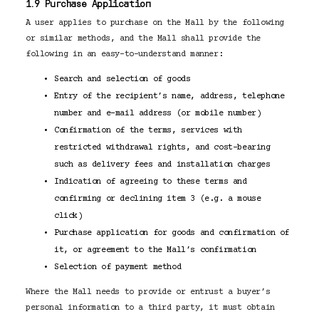
1.9 Purchase Application
A user applies to purchase on the Mall by the following
or similar methods, and the Mall shall provide the
following in an easy-to-understand manner:
Search and selection of goods
Entry of the recipient’s name, address, telephone
number and e-mail address (or mobile number)
Confirmation of the terms, services with
restricted withdrawal rights, and cost-bearing
such as delivery fees and installation charges
Indication of agreeing to these terms and
confirming or declining item 3 (e.g. a mouse
click)
Purchase application for goods and confirmation of
it, or agreement to the Mall’s confirmation
Selection of payment method
Where the Mall needs to provide or entrust a buyer’s
personal information to a third party, it must obtain