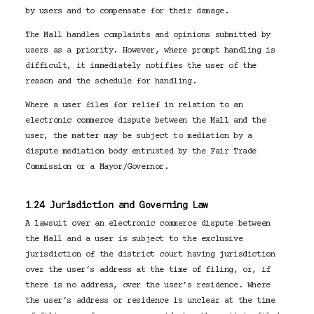
by users and to compensate for their damage.
The Mall handles complaints and opinions submitted by
users as a priority. However, where prompt handling is
difficult, it immediately notifies the user of the
reason and the schedule for handling.
Where a user files for relief in relation to an
electronic commerce dispute between the Mall and the
user, the matter may be subject to mediation by a
dispute mediation body entrusted by the Fair Trade
Commission or a Mayor/Governor.
1.24 Jurisdiction and Governing Law
A lawsuit over an electronic commerce dispute between
the Mall and a user is subject to the exclusive
jurisdiction of the district court having jurisdiction
over the user’s address at the time of filing, or, if
there is no address, over the user’s residence. Where
the user’s address or residence is unclear at the time