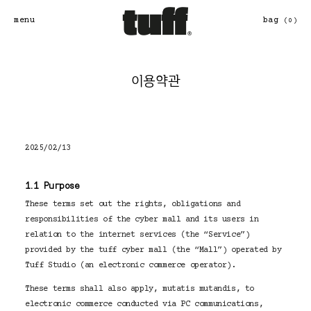
콘
텐
menu
bag
(0)
츠
로
바
로
이용약관
가
기
2025/02/13
1.1 Purpose
These terms set out the rights, obligations and
responsibilities of the cyber mall and its users in
relation to the internet services (the “Service”)
provided by the tuff cyber mall (the “Mall”) operated by
Tuff Studio (an electronic commerce operator).
These terms shall also apply, mutatis mutandis, to
electronic commerce conducted via PC communications,