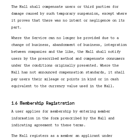
The Mall shall compensate users or third parties for
damage caused by such temporary suspension, except where
it proves that there was no intent or negligence on its
part.
Where the Service can no longer be provided due to a
change of business, abandonment of business, integration
between companies and the like, the Mall shall notify
users by the prescribed method and compensate consumers
under the conditions originally presented. Where the
Mall has not announced compensation standards, it shall
pay users their mileage or points in kind or in cash
equivalent to the currency value used in the Mall.
1.6 Membership Registration
A user applies for membership by entering member
information in the form prescribed by the Mall and
indicating agreement to these terms.
The Mall registers as a member an applicant under