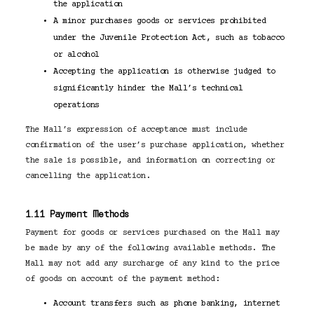
the application
A minor purchases goods or services prohibited
under the Juvenile Protection Act, such as tobacco
or alcohol
Accepting the application is otherwise judged to
significantly hinder the Mall’s technical
operations
The Mall’s expression of acceptance must include
confirmation of the user’s purchase application, whether
the sale is possible, and information on correcting or
cancelling the application.
1.11 Payment Methods
Payment for goods or services purchased on the Mall may
be made by any of the following available methods. The
Mall may not add any surcharge of any kind to the price
of goods on account of the payment method:
Account transfers such as phone banking, internet