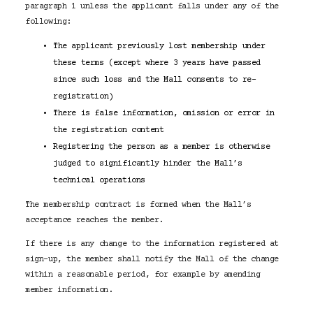
paragraph 1 unless the applicant falls under any of the
following:
The applicant previously lost membership under
these terms (except where 3 years have passed
since such loss and the Mall consents to re-
registration)
There is false information, omission or error in
the registration content
Registering the person as a member is otherwise
judged to significantly hinder the Mall’s
technical operations
The membership contract is formed when the Mall’s
acceptance reaches the member.
If there is any change to the information registered at
sign-up, the member shall notify the Mall of the change
within a reasonable period, for example by amending
member information.