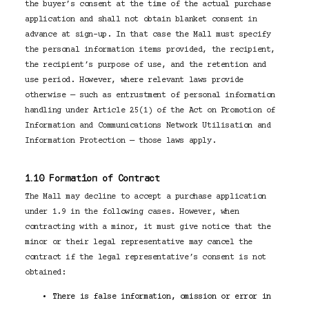
the buyer’s consent at the time of the actual purchase
application and shall not obtain blanket consent in
advance at sign-up. In that case the Mall must specify
the personal information items provided, the recipient,
the recipient’s purpose of use, and the retention and
use period. However, where relevant laws provide
otherwise — such as entrustment of personal information
handling under Article 25(1) of the Act on Promotion of
Information and Communications Network Utilisation and
Information Protection — those laws apply.
1.10 Formation of Contract
The Mall may decline to accept a purchase application
under 1.9 in the following cases. However, when
contracting with a minor, it must give notice that the
minor or their legal representative may cancel the
contract if the legal representative’s consent is not
obtained:
There is false information, omission or error in