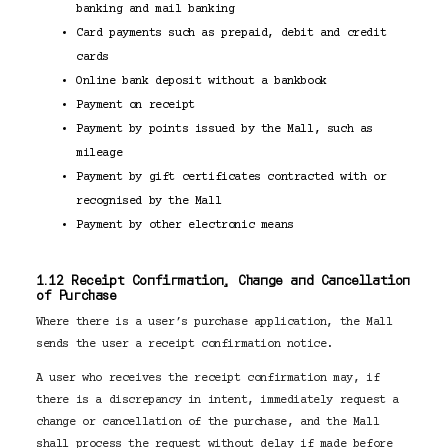
banking and mail banking
Card payments such as prepaid, debit and credit
cards
Online bank deposit without a bankbook
Payment on receipt
Payment by points issued by the Mall, such as
mileage
Payment by gift certificates contracted with or
recognised by the Mall
Payment by other electronic means
1.12 Receipt Confirmation, Change and Cancellation
of Purchase
Where there is a user’s purchase application, the Mall
sends the user a receipt confirmation notice.
A user who receives the receipt confirmation may, if
there is a discrepancy in intent, immediately request a
change or cancellation of the purchase, and the Mall
shall process the request without delay if made before