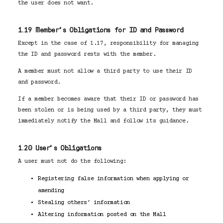
the user does not want.
1.19 Member’s Obligations for ID and Password
Except in the case of 1.17, responsibility for managing
the ID and password rests with the member.
A member must not allow a third party to use their ID
and password.
If a member becomes aware that their ID or password has
been stolen or is being used by a third party, they must
immediately notify the Mall and follow its guidance.
1.20 User’s Obligations
A user must not do the following:
Registering false information when applying or
amending
Stealing others’ information
Altering information posted on the Mall