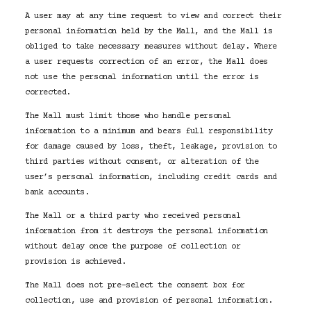
A user may at any time request to view and correct their
personal information held by the Mall, and the Mall is
obliged to take necessary measures without delay. Where
a user requests correction of an error, the Mall does
not use the personal information until the error is
corrected.
The Mall must limit those who handle personal
information to a minimum and bears full responsibility
for damage caused by loss, theft, leakage, provision to
third parties without consent, or alteration of the
user’s personal information, including credit cards and
bank accounts.
The Mall or a third party who received personal
information from it destroys the personal information
without delay once the purpose of collection or
provision is achieved.
The Mall does not pre-select the consent box for
collection, use and provision of personal information.