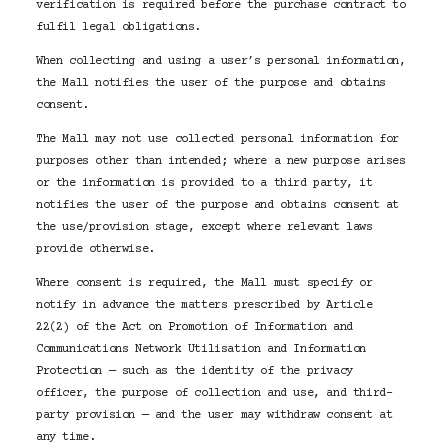
verification is required before the purchase contract to
fulfil legal obligations.
When collecting and using a user’s personal information,
the Mall notifies the user of the purpose and obtains
consent.
The Mall may not use collected personal information for
purposes other than intended; where a new purpose arises
or the information is provided to a third party, it
notifies the user of the purpose and obtains consent at
the use/provision stage, except where relevant laws
provide otherwise.
Where consent is required, the Mall must specify or
notify in advance the matters prescribed by Article
22(2) of the Act on Promotion of Information and
Communications Network Utilisation and Information
Protection — such as the identity of the privacy
officer, the purpose of collection and use, and third-
party provision — and the user may withdraw consent at
any time.