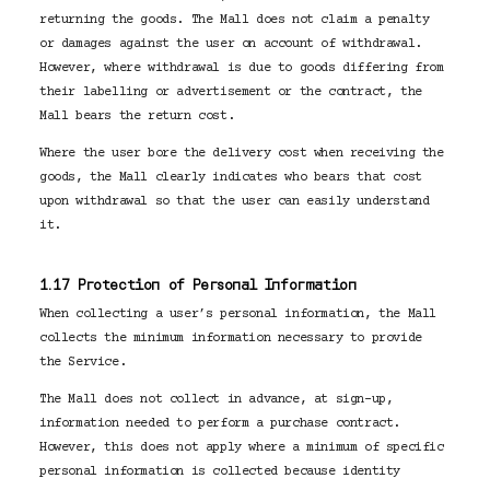
returning the goods. The Mall does not claim a penalty
or damages against the user on account of withdrawal.
However, where withdrawal is due to goods differing from
their labelling or advertisement or the contract, the
Mall bears the return cost.
Where the user bore the delivery cost when receiving the
goods, the Mall clearly indicates who bears that cost
upon withdrawal so that the user can easily understand
it.
1.17 Protection of Personal Information
When collecting a user’s personal information, the Mall
collects the minimum information necessary to provide
the Service.
The Mall does not collect in advance, at sign-up,
information needed to perform a purchase contract.
However, this does not apply where a minimum of specific
personal information is collected because identity