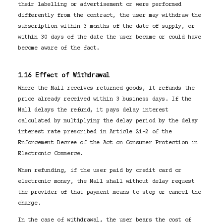
their labelling or advertisement or were performed
differently from the contract, the user may withdraw the
subscription within 3 months of the date of supply, or
within 30 days of the date the user became or could have
become aware of the fact.
1.16 Effect of Withdrawal
Where the Mall receives returned goods, it refunds the
price already received within 3 business days. If the
Mall delays the refund, it pays delay interest
calculated by multiplying the delay period by the delay
interest rate prescribed in Article 21-2 of the
Enforcement Decree of the Act on Consumer Protection in
Electronic Commerce.
When refunding, if the user paid by credit card or
electronic money, the Mall shall without delay request
the provider of that payment means to stop or cancel the
charge.
In the case of withdrawal, the user bears the cost of