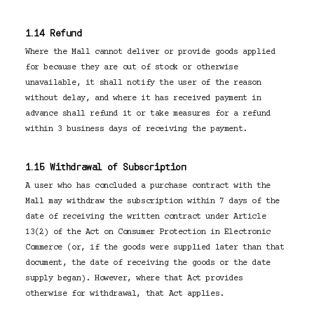
1.14 Refund
Where the Mall cannot deliver or provide goods applied
for because they are out of stock or otherwise
unavailable, it shall notify the user of the reason
without delay, and where it has received payment in
advance shall refund it or take measures for a refund
within 3 business days of receiving the payment.
1.15 Withdrawal of Subscription
A user who has concluded a purchase contract with the
Mall may withdraw the subscription within 7 days of the
date of receiving the written contract under Article
13(2) of the Act on Consumer Protection in Electronic
Commerce (or, if the goods were supplied later than that
document, the date of receiving the goods or the date
supply began). However, where that Act provides
otherwise for withdrawal, that Act applies.