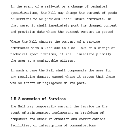
In the event of a sell-out or a change of technical
specifications, the Mall may change the content of goods
or services to be provided under future contracts. In
that case, it shall immediately post the changed content
and provision date where the current content is posted.
Where the Mall changes the content of a service
contracted with a user due to a sell-out or a change of
technical specifications, it shall immediately notify
the user at a contactable address.
In such a case the Mall shall compensate the user for
any resulting damage, except where it proves that there
was no intent or negligence on its part.
1.5 Suspension of Services
The Mall may temporarily suspend the Service in the
event of maintenance, replacement or breakdown of
computers and other information and communications
facilities, or interruption of communications.