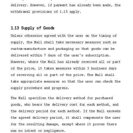
delivery. However, if payment has already been made, the
withdrawal provisions of 1.15 apply.
1.13 Supply of Goods
Unless otherwise agreed with the user on the timing of
supply, the Mall shall take necessary measures such as
custom-manufacture and packaging so that goods can be
delivered within 7 days of the user’s subscription.
However, where the Mall has already received all or part
of the price, it takes measures within 3 business days
of receiving all or part of the price. The Mall shall
take appropriate measures so that the user can check the
supply procedure and progress.
The Mall specifies the delivery method for purchased
goods, who bears the delivery cost for each method, and
the delivery period for each method. If the Mall exceeds
the agreed delivery period, it shall compensate the user
for the resulting damage, except where it proves there
was no intent or negligence.