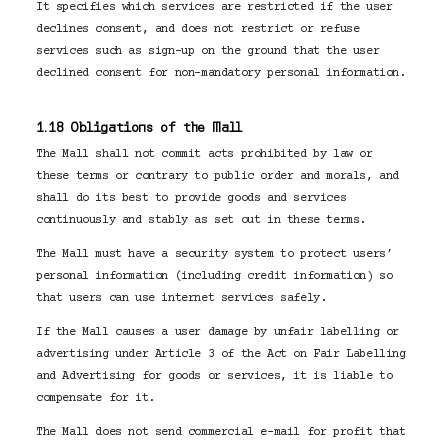
It specifies which services are restricted if the user
declines consent, and does not restrict or refuse
services such as sign-up on the ground that the user
declined consent for non-mandatory personal information.
1.18 Obligations of the Mall
The Mall shall not commit acts prohibited by law or
these terms or contrary to public order and morals, and
shall do its best to provide goods and services
continuously and stably as set out in these terms.
The Mall must have a security system to protect users’
personal information (including credit information) so
that users can use internet services safely.
If the Mall causes a user damage by unfair labelling or
advertising under Article 3 of the Act on Fair Labelling
and Advertising for goods or services, it is liable to
compensate for it.
The Mall does not send commercial e-mail for profit that