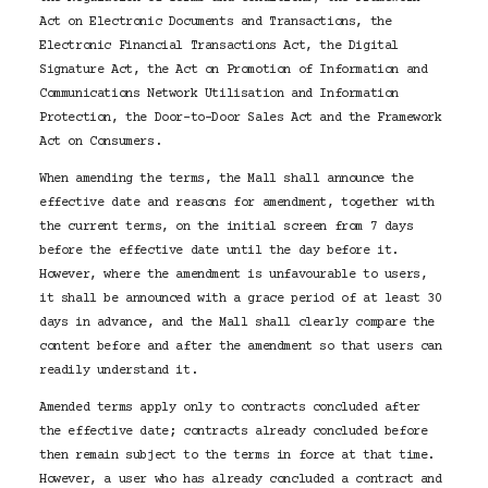
Act on Electronic Documents and Transactions, the
Electronic Financial Transactions Act, the Digital
Signature Act, the Act on Promotion of Information and
Communications Network Utilisation and Information
Protection, the Door-to-Door Sales Act and the Framework
Act on Consumers.
When amending the terms, the Mall shall announce the
effective date and reasons for amendment, together with
the current terms, on the initial screen from 7 days
before the effective date until the day before it.
However, where the amendment is unfavourable to users,
it shall be announced with a grace period of at least 30
days in advance, and the Mall shall clearly compare the
content before and after the amendment so that users can
readily understand it.
Amended terms apply only to contracts concluded after
the effective date; contracts already concluded before
then remain subject to the terms in force at that time.
However, a user who has already concluded a contract and