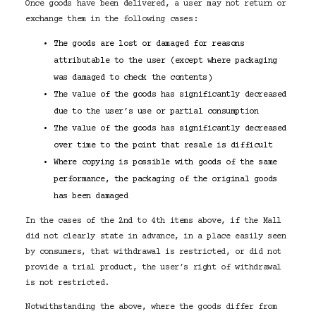
Once goods have been delivered, a user may not return or
exchange them in the following cases:
The goods are lost or damaged for reasons
attributable to the user (except where packaging
was damaged to check the contents)
The value of the goods has significantly decreased
due to the user’s use or partial consumption
The value of the goods has significantly decreased
over time to the point that resale is difficult
Where copying is possible with goods of the same
performance, the packaging of the original goods
has been damaged
In the cases of the 2nd to 4th items above, if the Mall
did not clearly state in advance, in a place easily seen
by consumers, that withdrawal is restricted, or did not
provide a trial product, the user’s right of withdrawal
is not restricted.
Notwithstanding the above, where the goods differ from