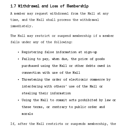
1.7 Withdrawal and Loss of Membership
A member may request withdrawal from the Mall at any
time, and the Mall shall process the withdrawal
immediately.
The Mall may restrict or suspend membership if a member
falls under any of the following:
Registering false information at sign-up
Failing to pay, when due, the price of goods
purchased using the Mall or other debts owed in
connection with use of the Mall
Threatening the order of electronic commerce by
interfering with others’ use of the Mall or
stealing their information
Using the Mall to commit acts prohibited by law or
these terms, or contrary to public order and
morals
If, after the Mall restricts or suspends membership, the